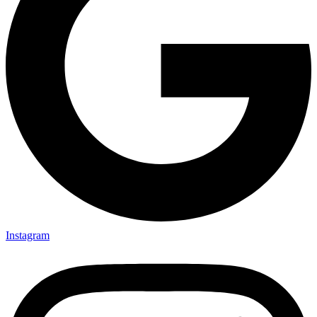
Instagram