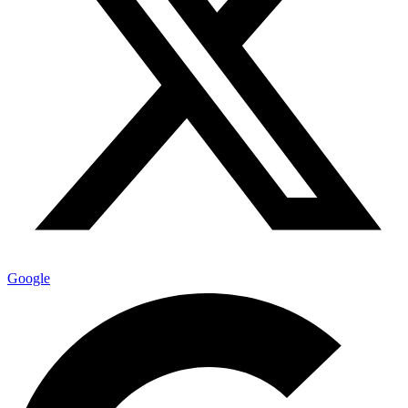
Google