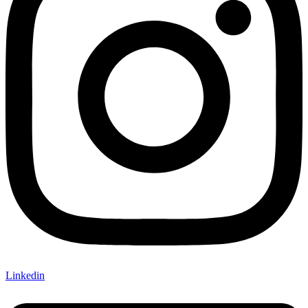
Linkedin