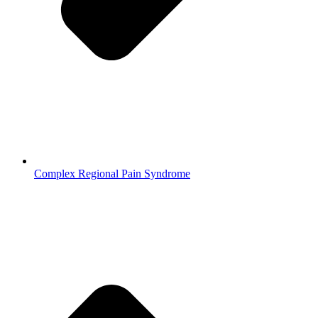
Complex Regional Pain Syndrome