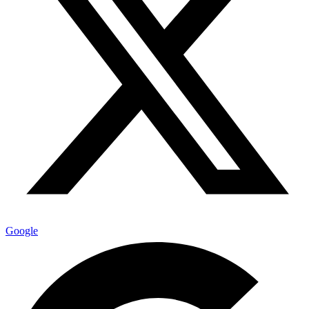
Google