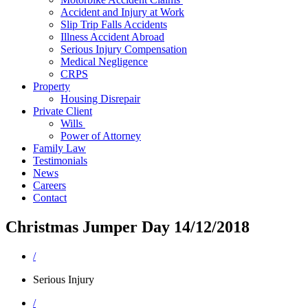
Accident and Injury at Work
Slip Trip Falls Accidents
Illness Accident Abroad
Serious Injury Compensation
Medical Negligence
CRPS
Property
Housing Disrepair
Private Client
Wills
Power of Attorney
Family Law
Testimonials
News
Careers
Contact
Christmas Jumper Day 14/12/2018
/
Serious Injury
/