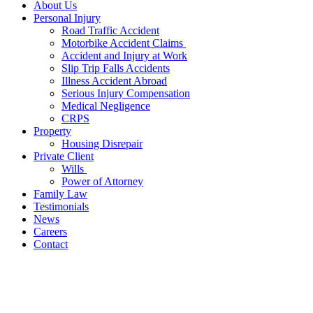
About Us
Personal Injury
Road Traffic Accident
Motorbike Accident Claims
Accident and Injury at Work
Slip Trip Falls Accidents
Illness Accident Abroad
Serious Injury Compensation
Medical Negligence
CRPS
Property
Housing Disrepair
Private Client
Wills
Power of Attorney
Family Law
Testimonials
News
Careers
Contact