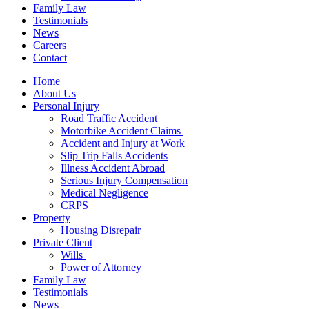
Family Law
Testimonials
News
Careers
Contact
Home
About Us
Personal Injury
Road Traffic Accident
Motorbike Accident Claims
Accident and Injury at Work
Slip Trip Falls Accidents
Illness Accident Abroad
Serious Injury Compensation
Medical Negligence
CRPS
Property
Housing Disrepair
Private Client
Wills
Power of Attorney
Family Law
Testimonials
News