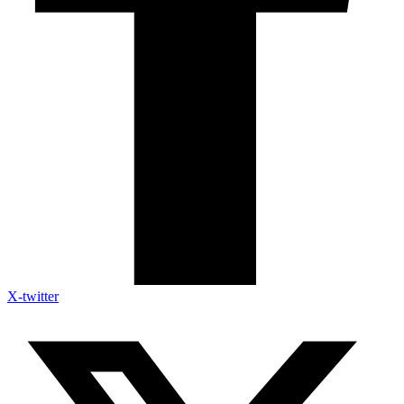
X-twitter