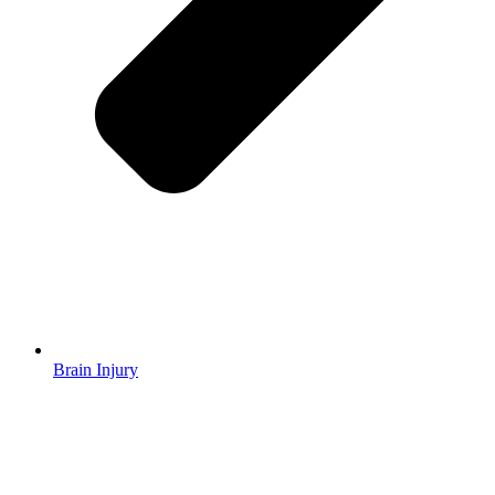
Brain Injury