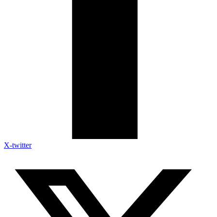
X-twitter