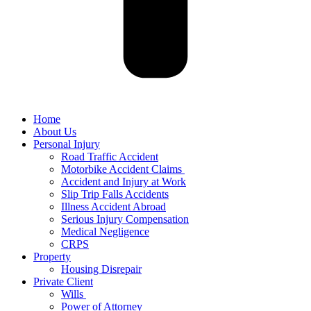
Home
About Us
Personal Injury
Road Traffic Accident
Motorbike Accident Claims
Accident and Injury at Work
Slip Trip Falls Accidents
Illness Accident Abroad
Serious Injury Compensation
Medical Negligence
CRPS
Property
Housing Disrepair
Private Client
Wills
Power of Attorney