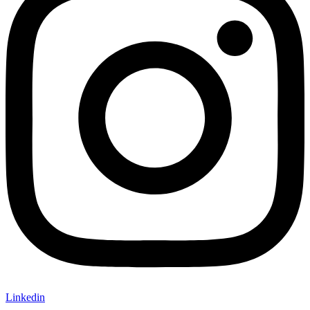
Linkedin