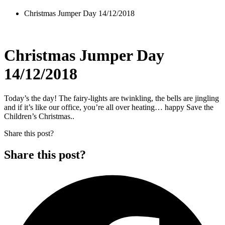
Christmas Jumper Day 14/12/2018
Christmas Jumper Day
14/12/2018
Today’s the day! The fairy-lights are twinkling, the bells are jingling
and if it’s like our office, you’re all over heating… happy Save the
Children’s Christmas..
Share this post?
Share this post?