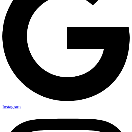
Instagram