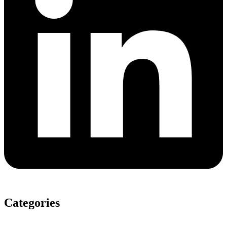
Categories