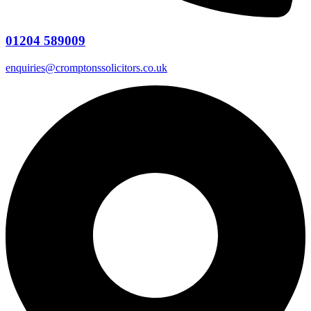
01204 589009
enquiries@cromptonssolicitors.co.uk