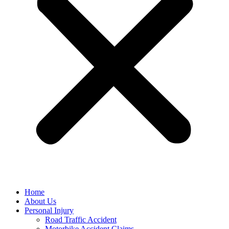
Home
About Us
Personal Injury
Road Traffic Accident
Motorbike Accident Claims