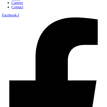
Careers
Contact
Facebook-f