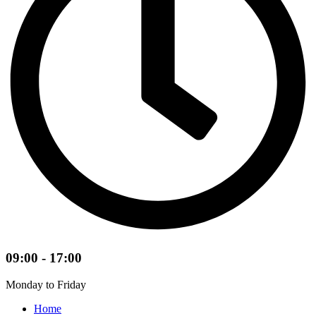
09:00 - 17:00
Monday to Friday
Home