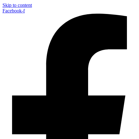
Skip to content
Facebook-f