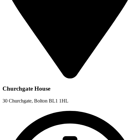
Churchgate House
30 Churchgate, Bolton BL1 1HL