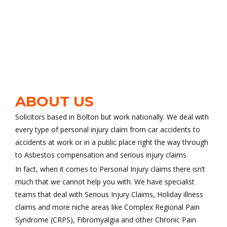
ABOUT US
Solicitors based in Bolton but work nationally. We deal with
every type of personal injury claim from car accidents to
accidents at work or in a public place right the way through
to Asbestos compensation and serious injury claims.
In fact, when it comes to Personal Injury claims there isn’t
much that we cannot help you with. We have specialist
teams that deal with Serious Injury Claims, Holiday illness
claims and more niche areas like Complex Regional Pain
Syndrome (CRPS), Fibromyalgia and other Chronic Pain