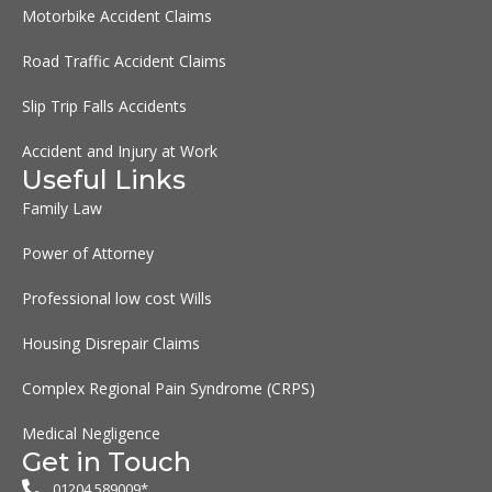
Motorbike Accident Claims
Road Traffic Accident Claims
Slip Trip Falls Accidents
Accident and Injury at Work
Useful Links
Family Law
Power of Attorney
Professional low cost Wills
Housing Disrepair Claims
Complex Regional Pain Syndrome (CRPS)
Medical Negligence
Get in Touch
01204 589009*