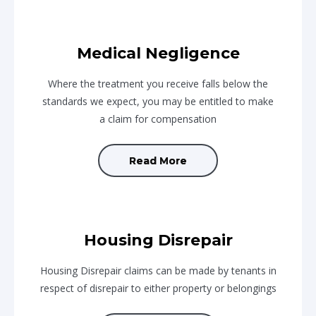
Medical Negligence
Where the treatment you receive falls below the
standards we expect, you may be entitled to make
a claim for compensation
Read More
Housing Disrepair
Housing Disrepair claims can be made by tenants in
respect of disrepair to either property or belongings