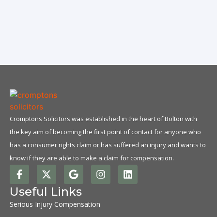
N
Cromptons Solicitors was established in the heart of Bolton with
the key aim of becoming the first point of contact for anyone who
has a consumer rights claim or has suffered an injury and wants to
know if they are able to make a claim for compensation.
Useful Links
Serious Injury Compensation