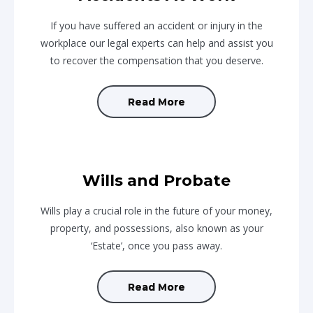
If you have suffered an accident or injury in the
workplace our legal experts can help and assist you
to recover the compensation that you deserve.
Read More
Wills and Probate
Wills play a crucial role in the future of your money,
property, and possessions, also known as your
‘Estate’, once you pass away.
Read More