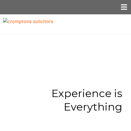
Experience is
Everything