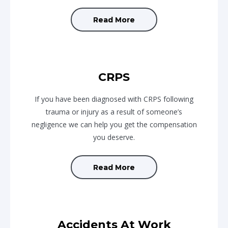
Read More
CRPS
If you have been diagnosed with CRPS following
trauma or injury as a result of someone’s
negligence we can help you get the compensation
you deserve.
Read More
Accidents At Work