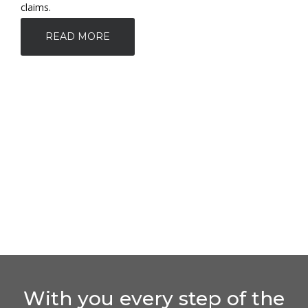
claims.
READ MORE
With you every step of the