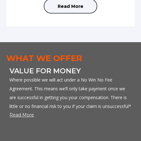
Read More
WHAT WE OFFER
D
VALUE FOR MONEY
You
Where possible we will act under a No Win No Fee
Our
Agreement. This means we’ll only take payment once we
co
are successful in getting you your compensation. There is
Re
little or no financial risk to you if your claim is unsuccessful*
Read More