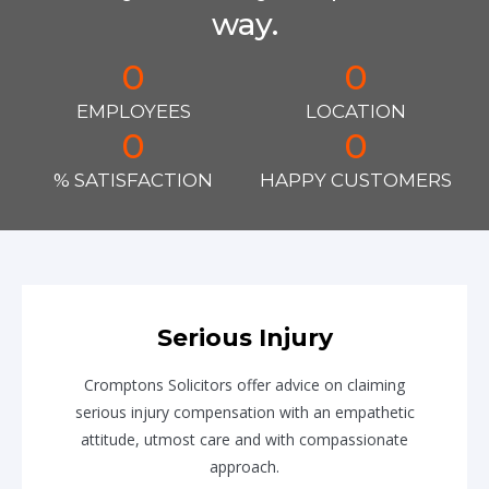
way.
0
0
EMPLOYEES
LOCATION
0
0
% SATISFACTION
HAPPY CUSTOMERS
Serious Injury
Cromptons Solicitors offer advice on claiming
serious injury compensation with an empathetic
attitude, utmost care and with compassionate
approach.