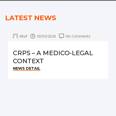
LATEST NEWS
Altaf
30/03/2026
No Comments
CRPS – A MEDICO-LEGAL
CONTEXT
NEWS DETAIL